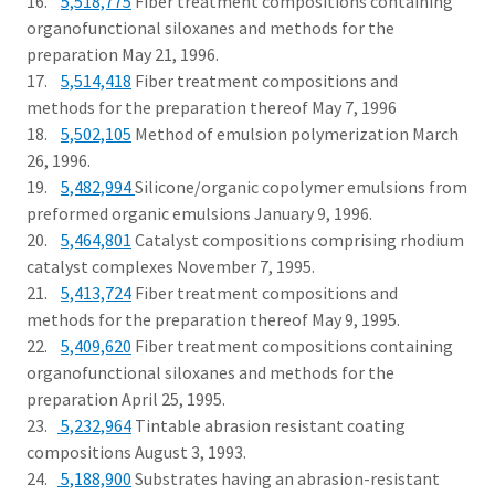
16.
5,518,775
Fiber treatment compositions containing
organofunctional siloxanes and methods for the
preparation May 21, 1996.
17.
5,514,418
Fiber treatment compositions and
methods for the preparation thereof May 7, 1996
18.
5,502,105
Method of emulsion polymerization March
26, 1996.
19.
5,482,994
Silicone/organic copolymer emulsions from
preformed organic emulsions January 9, 1996.
20.
5,464,801
Catalyst compositions comprising rhodium
catalyst complexes November 7, 1995.
21.
5,413,724
Fiber treatment compositions and
methods for the preparation thereof May 9, 1995.
22.
5,409,620
Fiber treatment compositions containing
organofunctional siloxanes and methods for the
preparation April 25, 1995.
23.
5,232,964
Tintable abrasion resistant coating
compositions August 3, 1993.
24.
5,188,900
Substrates having an abrasion-resistant