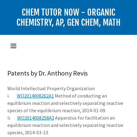
CHEM TUTOR NOW - ORGANIC
CHEMISTRY, AP, GEN CHEM, MATH
Patents by Dr. Anthony Revis
World Intellectual Property Organization
i.
WO2014008262A1
Method of conducting an
equilibrium reaction and selectively separating reactive
species of the equilibrium reaction, 2014-01-09.
ii.
WO2014008258A3
Apparatus for facilitation an
equilibrium reaction and selectively separating reactive
species, 2014-03-13.