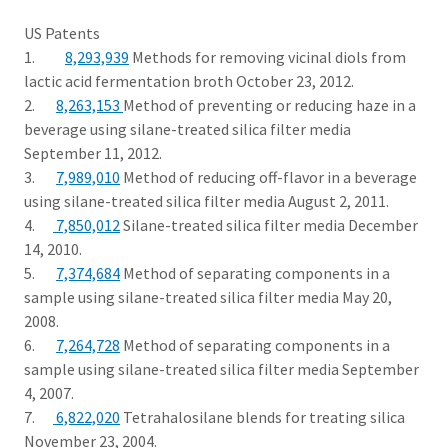
US Patents
1.
8,293,939
Methods for removing vicinal diols from
lactic acid fermentation broth October 23, 2012.
2.
8,263,153
Method of preventing or reducing haze in a
beverage using silane-treated silica filter media
September 11, 2012.
3.
7,989,010
Method of reducing off-flavor in a beverage
using silane-treated silica filter media August 2, 2011.
4.
7,850,012
Silane-treated silica filter media December
14, 2010.
5.
7,374,684
Method of separating components in a
sample using silane-treated silica filter media May 20,
2008.
6.
7,264,728
Method of separating components in a
sample using silane-treated silica filter media September
4, 2007.
7.
6,822,020
Tetrahalosilane blends for treating silica
November 23, 2004.