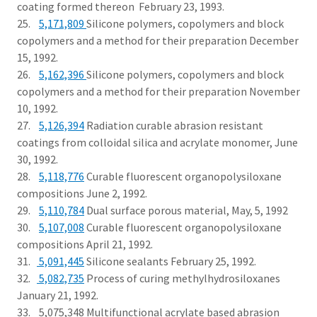
coating formed thereon February 23, 1993.
25.
5,171,809
Silicone polymers, copolymers and block
copolymers and a method for their preparation December
15, 1992.
26.
5,162,396
Silicone polymers, copolymers and block
copolymers and a method for their preparation November
10, 1992.
27.
5,126,394
Radiation curable abrasion resistant
coatings from colloidal silica and acrylate monomer, June
30, 1992.
28.
5,118,776
Curable fluorescent organopolysiloxane
compositions June 2, 1992.
29.
5,110,784
Dual surface porous material, May, 5, 1992
30.
5,107,008
Curable fluorescent organopolysiloxane
compositions April 21, 1992.
31.
5,091,445
Silicone sealants February 25, 1992.
32.
5,082,735
Process of curing methylhydrosiloxanes
January 21, 1992.
33. 5,075,348 Multifunctional acrylate based abrasion