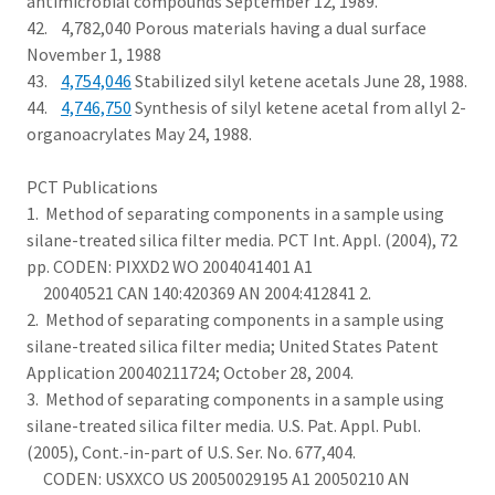
antimicrobial compounds September 12, 1989.
42. 4,782,040 Porous materials having a dual surface
November 1, 1988
43.
4,754,046
Stabilized silyl ketene acetals June 28, 1988.
44.
4,746,750
Synthesis of silyl ketene acetal from allyl 2-
organoacrylates May 24, 1988.
PCT Publications
1. Method of separating components in a sample using
silane-treated silica filter media. PCT Int. Appl. (2004), 72
pp. CODEN: PIXXD2 WO 2004041401 A1
20040521 CAN 140:420369 AN 2004:412841 2.
2. Method of separating components in a sample using
silane-treated silica filter media; United States Patent
Application 20040211724; October 28, 2004.
3. Method of separating components in a sample using
silane-treated silica filter media. U.S. Pat. Appl. Publ.
(2005), Cont.-in-part of U.S. Ser. No. 677,404.
CODEN: USXXCO US 20050029195 A1 20050210 AN