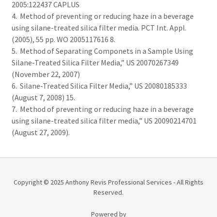
2005:122437 CAPLUS
4. Method of preventing or reducing haze in a beverage
using silane-treated silica filter media. PCT Int. Appl.
(2005), 55 pp. WO 2005117616 8.
5. Method of Separating Componets in a Sample Using
Silane-Treated Silica Filter Media,” US 20070267349
(November 22, 2007)
6. Silane-Treated Silica Filter Media,” US 20080185333
(August 7, 2008) 15.
7. Method of preventing or reducing haze in a beverage
using silane-treated silica filter media,” US 20090214701
(August 27, 2009).
Copyright © 2025 Anthony Revis Professional Services - All Rights
Reserved.
Powered by