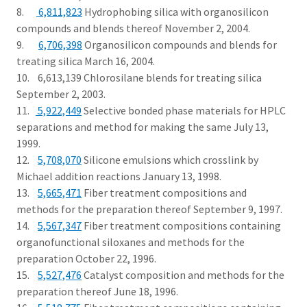
8.
6,811,823
Hydrophobing silica with organosilicon
compounds and blends thereof November 2, 2004.
9.
6,706,398
Organosilicon compounds and blends for
treating silica March 16, 2004.
10. 6,613,139 Chlorosilane blends for treating silica
September 2, 2003.
11.
5,922,449
Selective bonded phase materials for HPLC
separations and method for making the same July 13,
1999.
12.
5,708,070
Silicone emulsions which crosslink by
Michael addition reactions January 13, 1998.
13.
5,665,471
Fiber treatment compositions and
methods for the preparation thereof September 9, 1997.
14.
5,567,347
Fiber treatment compositions containing
organofunctional siloxanes and methods for the
preparation October 22, 1996.
15.
5,527,476
Catalyst composition and methods for the
preparation thereof June 18, 1996.