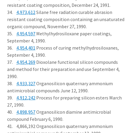
resistant coating composition, December 24, 1991.
34.
4,973,612
Silane free radiation curable abrasion
resistant coating composition containing an unsaturated
organic compound, November 27, 1990.
35.
4,954,597
Methylhydrosiloxane paper coatings,
September 4, 1990.
36.
4,954,401
Process of curing methylhydrosiloxanes,
September 4, 1990.
37.
4,954,269
Dioxolane functional silicon compounds
and method for their preparation and use September 4,
1990.
38.
4,933,327
Organosilicon quaternary ammonium
antimicrobial compounds June 12, 1990.
39.
4,912,242
Process for preparing silicon esters March
27, 1990.
40.
4,898,957
Organosilicon diamine antimicrobial
compound February 6, 1990.
41. 4,866,192 Organosilicon quaternary ammonium